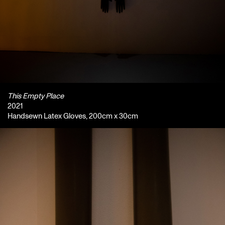
This Empty Place
2021
Handsewn Latex Gloves, 200cm x 30cm