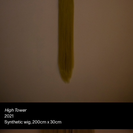
High Tower
2021
Synthetic wig, 200cm x 30cm