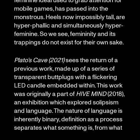
mobile games, has passed into the
monstrous. Heels now impossibly tall, are
hyper-phallic and simultaneously hyper-
feminine. So we see, femininity and its
trappings do not exist for their own sake.
Plato’s Cave (2021)
sees the return of a
previous work, made up of a series of
transparent buttplugs with a flickering
LED candle embedded within. This work
was originally a part of
HIVE MIND
(2018),
an exhibition which explored solipsism
and language. The nature of language is
inherently binary, definition as a process
separates what something is, from what
it is not. Insertion is an inherently binary