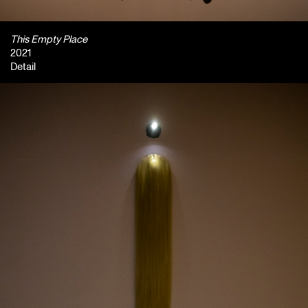
This Empty Place
2021
Detail