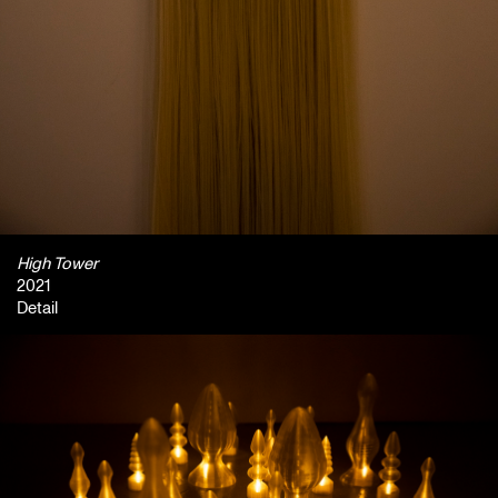
High Tower
2021
Detail