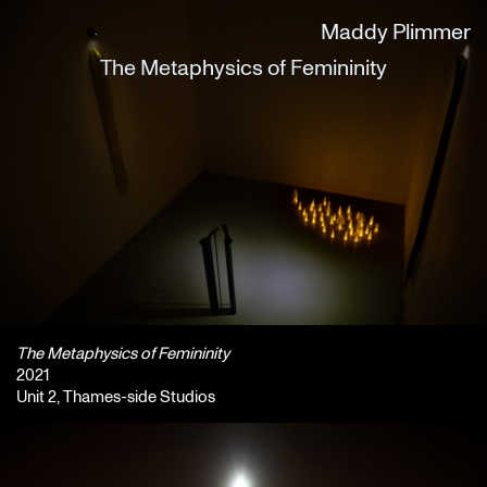
Maddy Plimmer
The Metaphysics of Femininity
The Metaphysics of Femininity
2021
Unit 2, Thames-side Studios