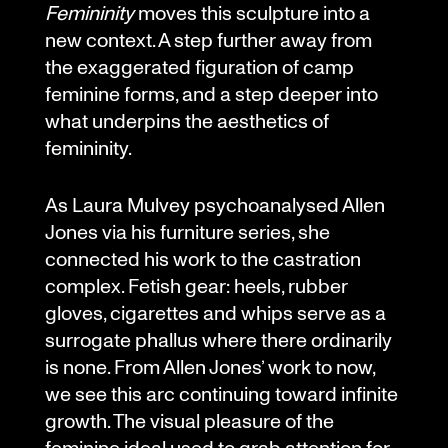
Femininity
moves this sculpture into a
new context. A step further away from
the exaggerated figuration of camp
feminine forms, and a step deeper into
what underpins the aesthetics of
femininity.
As Laura Mulvey psychoanalysed Allen
Jones via his furniture series, she
connected his work to the castration
complex. Fetish gear: heels, rubber
gloves, cigarettes and whips serve as a
surrogate phallus where there ordinarily
is none. From Allen Jones’ work to now,
we see this arc continuing toward infinite
growth. The visual pleasure of the
feminine ideal used to grab attention for