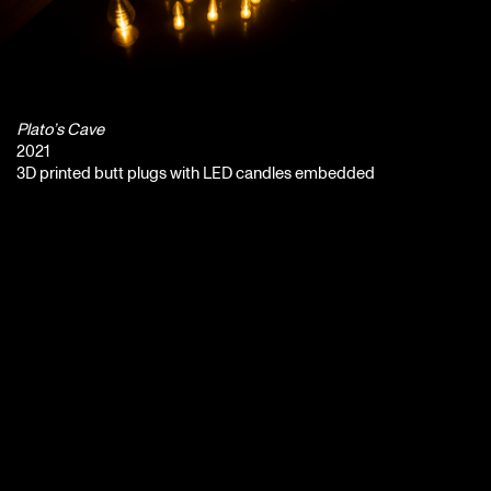
Plato’s Cave
2021
3D printed butt plugs with LED candles embedded