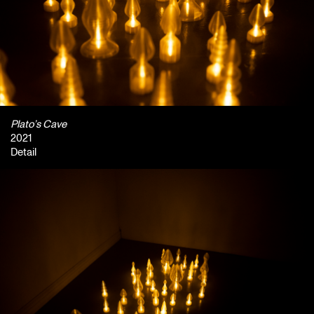
Plato’s Cave
2021
Detail