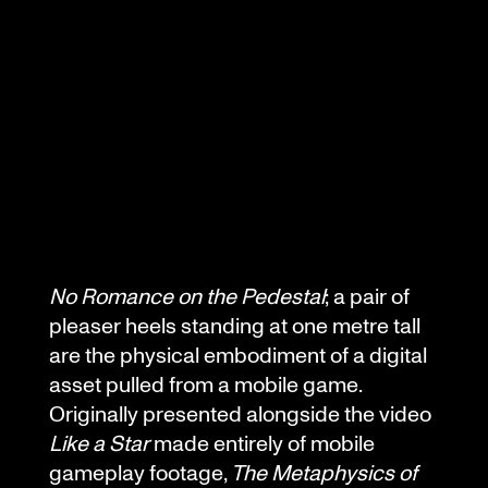
No Romance on the Pedestal
; a pair of
pleaser heels standing at one metre tall
are the physical embodiment of a digital
asset pulled from a mobile game.
Originally presented alongside the video
Like a Star
made entirely of mobile
gameplay footage,
The Metaphysics of